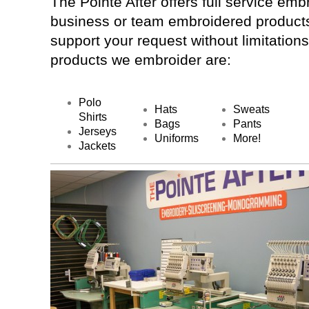
The Pointe After offers full service embr
business or team embroidered products
support your request without limitation
products we embroider are:
Polo
Hats
Sweats
Shirts
Bags
Pants
Jerseys
Uniforms
More!
Jackets