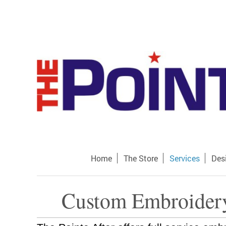
Home
The Store
Services
Des
Custom Embroidery