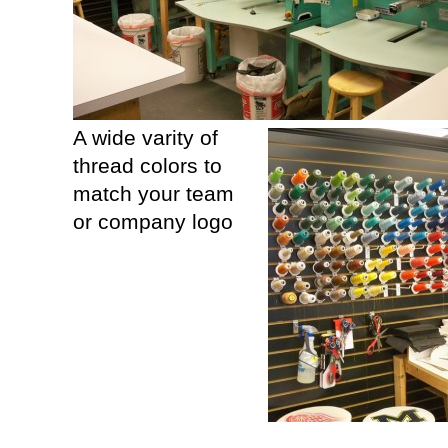
A wide varity of
thread colors to
match your team
or company logo