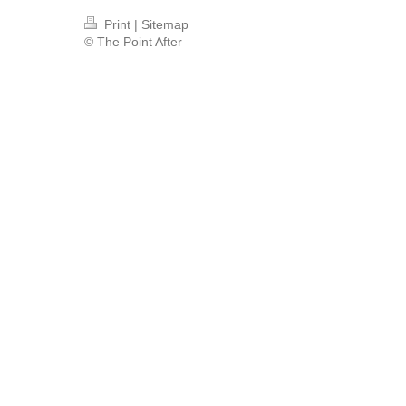
Print
|
Sitemap
© The Point After